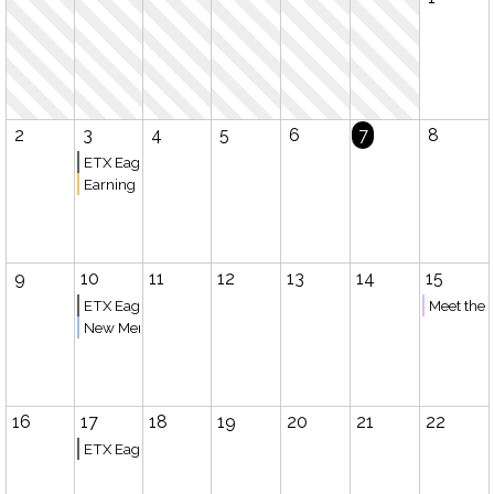
2
3
4
5
6
7
8
ETX Eagles Basketball (Bullard)
Earning College Credit while Homeschooling
9
10
11
12
13
14
15
ETX Eagles Basketball (Tyler)
Meet the 
New Member Meeting
16
17
18
19
20
21
22
ETX Eagles Basketball (Bullard)