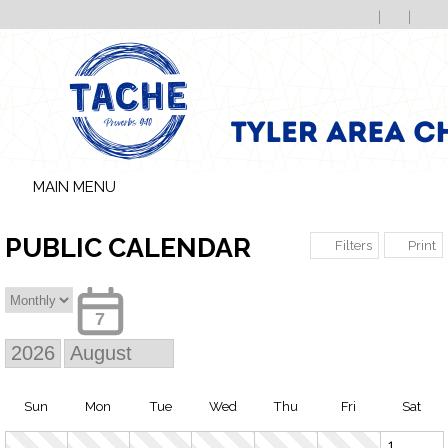
MAIN MENU
PUBLIC CALENDAR
Print
Filters
7
Sun
Mon
Tue
Wed
Thu
Fri
Sat
1