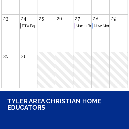
23
24
25
26
27
28
29
ETX Eagles Basketball (Tyler)
Mama Book Club
New Member Meeti
30
31
TYLER AREA CHRISTIAN HOME
EDUCATORS