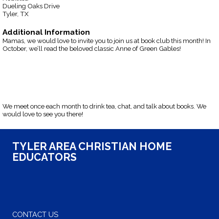
Dueling Oaks Drive
Tyler, TX
Additional Information
Mamas, we would love to invite you to join us at book club this month! In
October, we’ll read the beloved classic Anne of Green Gables!
We meet once each month to drink tea, chat, and talk about books. We
would love to see you there!
TYLER AREA CHRISTIAN HOME
EDUCATORS
CONTACT US