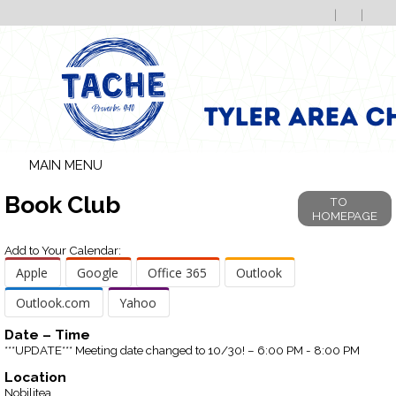
MAIN MENU
Book Club
TO
HOMEPAGE
Add to Your Calendar:
Apple
Google
Office 365
Outlook
Outlook.com
Yahoo
Date – Time
***UPDATE*** Meeting date changed to 10/30! – 6:00 PM - 8:00 PM
Location
Nobilitea