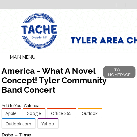
MAIN MENU
America - What A Novel
TO
HOMEPAGE
Concept! Tyler Community
Band Concert
Add to Your Calendar:
Apple
Google
Office 365
Outlook
Outlook.com
Yahoo
Date – Time