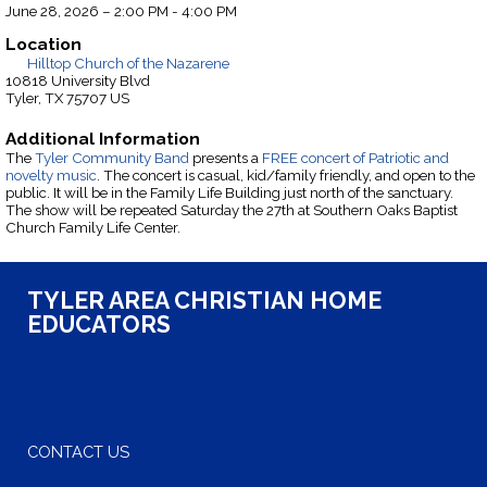
June 28, 2026 – 2:00 PM - 4:00 PM
Location
Hilltop Church of the Nazarene
10818 University Blvd
Tyler, TX 75707 US
Additional Information
The
Tyler Community Band
presents a
FREE concert of Patriotic and
novelty music
. The concert is casual, kid/family friendly, and open to the
public. It will be in the Family Life Building just north of the sanctuary.
The show will be repeated Saturday the 27th at Southern Oaks Baptist
Church Family Life Center.
TYLER AREA CHRISTIAN HOME
EDUCATORS
CONTACT US