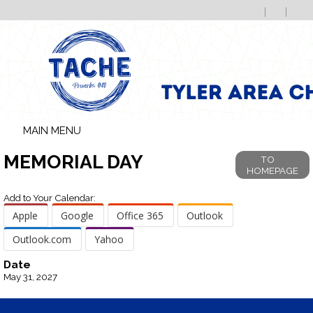
MAIN MENU
MEMORIAL DAY
TO
HOMEPAGE
Add to Your Calendar:
Apple
Google
Office 365
Outlook
Outlook.com
Yahoo
Date
May 31, 2027