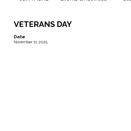
VETERANS DAY
Date
November 11, 2025