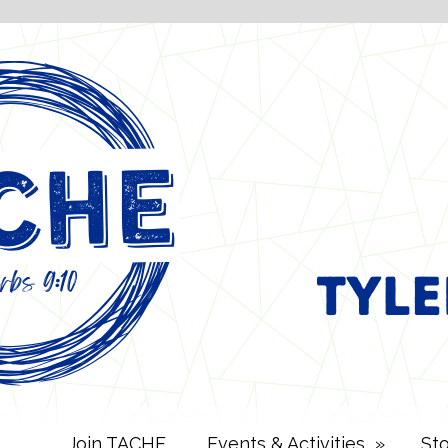
Join TACHE
Events & Activities
»
St