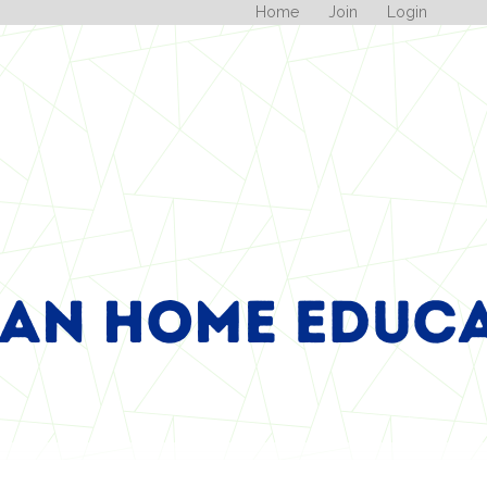
Home
Join
Login