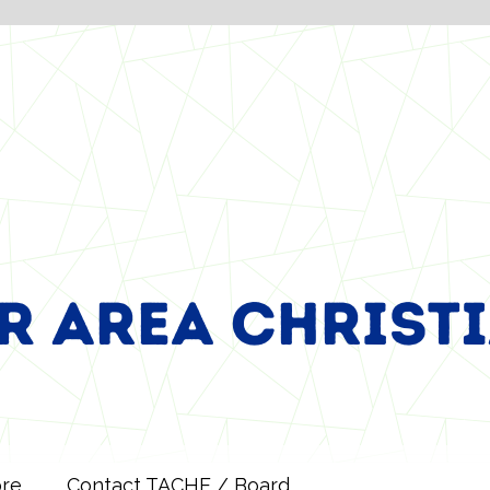
ore
Contact TACHE / Board