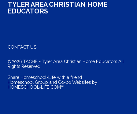
TYLER AREA CHRISTIAN HOME
EDUCATORS
CONTACT US
©2026 TACHE - Tyler Area Christian Home Educators All
Rights Reserved
Skip to Main Content
Share Homeschool-Life with a friend
Homeschool Group and Co-op Websites by
HOMESCHOOL-LIFE.COM™