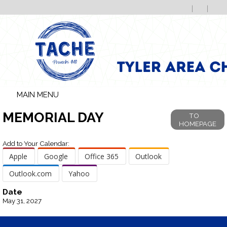
MAIN MENU
MEMORIAL DAY
TO
HOMEPAGE
Add to Your Calendar:
Apple
Google
Office 365
Outlook
Outlook.com
Yahoo
Date
May 31, 2027