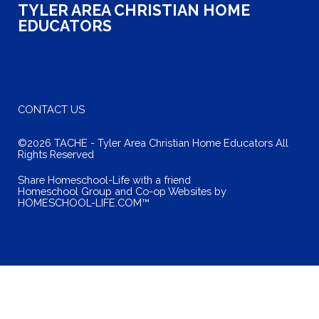
TYLER AREA CHRISTIAN HOME
EDUCATORS
CONTACT US
©2026 TACHE - Tyler Area Christian Home Educators All
Rights Reserved
Skip to Main Content
Share Homeschool-Life with a friend
Homeschool Group and Co-op Websites by
HOMESCHOOL-LIFE.COM™