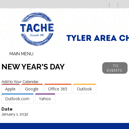
MAIN MENU
NEW YEAR'S DAY
TO
EVENTS
Add to Your Calendar:
Apple
Google
Office 365
Outlook
Outlook.com
Yahoo
Date
January 1, 2032