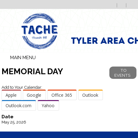
MAIN MENU
MEMORIAL DAY
TO
EVENTS
Add to Your Calendar:
Apple
Google
Office 365
Outlook
Outlook.com
Yahoo
Date
May 25, 2026