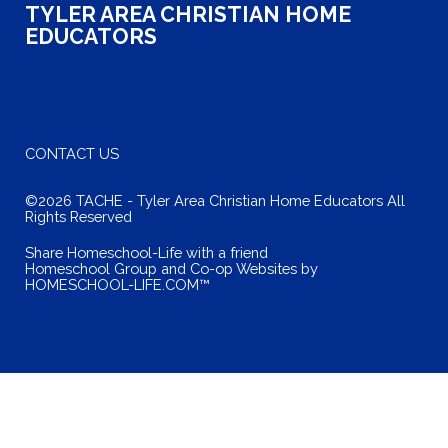
TYLER AREA CHRISTIAN HOME
EDUCATORS
CONTACT US
©2026 TACHE - Tyler Area Christian Home Educators All
Rights Reserved
Skip to Main Content
Share Homeschool-Life with a friend
Homeschool Group and Co-op Websites by
HOMESCHOOL-LIFE.COM™