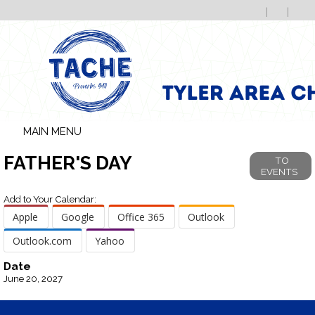
MAIN MENU
FATHER'S DAY
TO
EVENTS
Add to Your Calendar:
Apple
Google
Office 365
Outlook
Outlook.com
Yahoo
Date
June 20, 2027