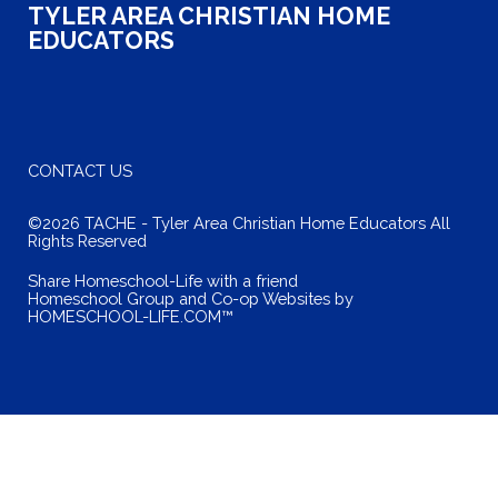
TYLER AREA CHRISTIAN HOME
EDUCATORS
CONTACT US
©2026 TACHE - Tyler Area Christian Home Educators All
Rights Reserved
Skip to Main Content
Share Homeschool-Life with a friend
Homeschool Group and Co-op Websites by
HOMESCHOOL-LIFE.COM™