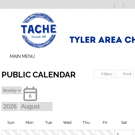
MAIN MENU
PUBLIC CALENDAR
Print
Filters
6
Sun
Mon
Tue
Wed
Thu
Fri
Sat
1