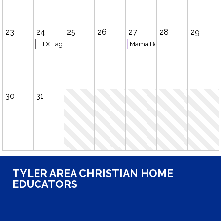
23
24
25
26
27
28
29
ETX Eagles Basketball (Tyler)
Mama Book Club
30
31
TYLER AREA CHRISTIAN HOME
EDUCATORS