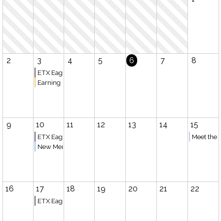
2
3
4
5
6
7
8
ETX Eagles Basketball (Bullard)
Earning College Credit while Homeschooling
9
10
11
12
13
14
15
ETX Eagles Basketball (Tyler)
Meet the 
New Member Meeting
16
17
18
19
20
21
22
ETX Eagles Basketball (Bullard)