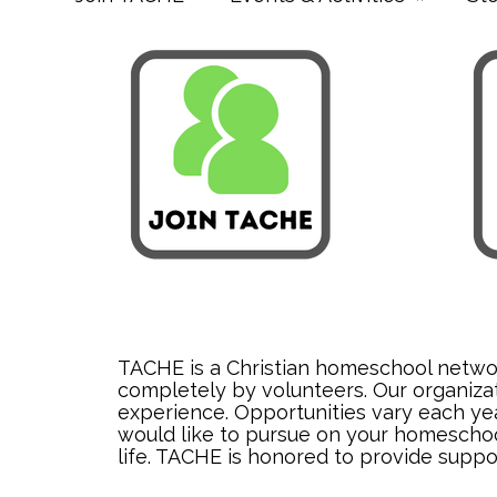
TACHE is a Christian homeschool network
completely by volunteers. Our organizat
experience. Opportunities vary each year
would like to pursue on your homeschool
life. TACHE is honored to provide suppo