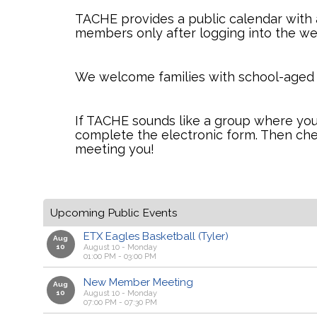
TACHE provides a public calendar with a
members only after logging into the we
We welcome families with school-aged chi
If TACHE sounds like a group where your
complete the electronic form. Then ch
meeting you!
Upcoming Public Events
ETX Eagles Basketball (Tyler)
Aug
10
August 10 - Monday
01:00 PM - 03:00 PM
New Member Meeting
Aug
10
August 10 - Monday
07:00 PM - 07:30 PM