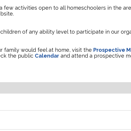
 few activities open to all homeschoolers in the are
bsite.
ldren of any ability level to participate in our orga
 family would feel at home, visit the
Prospective 
eck the public
Calendar
and attend a prospective m