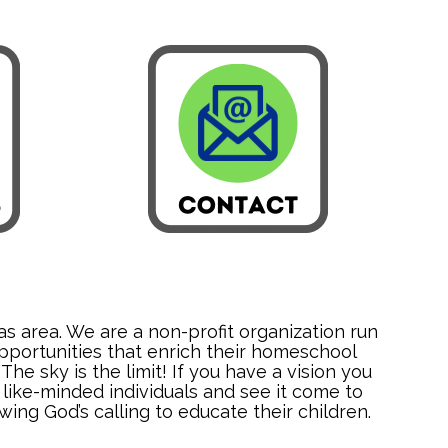
s area. We are a non-profit organization run
pportunities that enrich their homeschool
e sky is the limit! If you have a vision you
like-minded individuals and see it come to
ing God’s calling to educate their children.