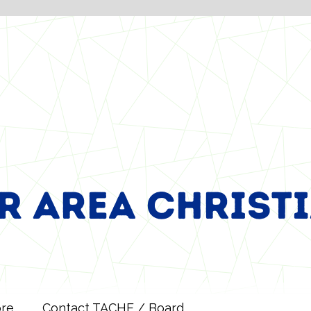
ore
Contact TACHE / Board