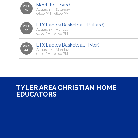
Meet the Board
Aug
15
August 15 - Saturday
06:00 PM - 08:00 PM
ETX Eagles Basketball (Bullard)
Aug
17
August 17 - Monday
01:00 PM - 03:00 PM
ETX Eagles Basketball (Tyler)
Aug
24
August 24 - Monday
01:00 PM - 03:00 PM
TYLER AREA CHRISTIAN HOME
EDUCATORS