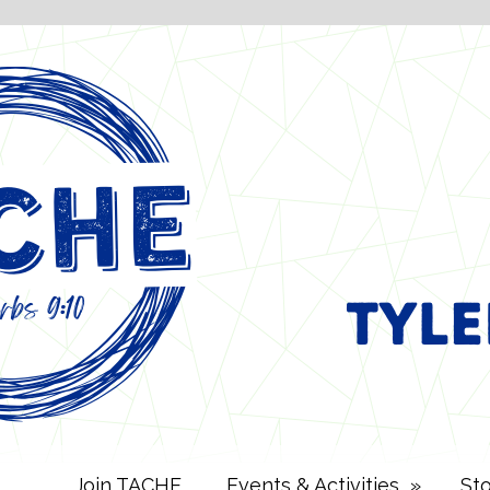
Join TACHE
Events & Activities
»
St