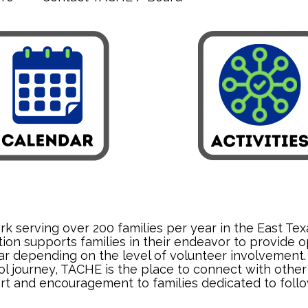
 serving over 200 families per year in the East Texa
ion supports families in their endeavor to provide o
 depending on the level of volunteer involvement. Th
 journey, TACHE is the place to connect with other 
rt and encouragement to families dedicated to follow