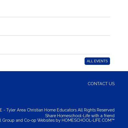
ALL EVENTS
CONTACT US
- Tyler Area Christian Home Educators All Rights Reserved
Skip to Main Content
Share Homeschool-Life with a friend
 Group and Co-op Websites by
HOMESCHOOL-LIFE.COM™