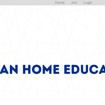
Home
Join
Login