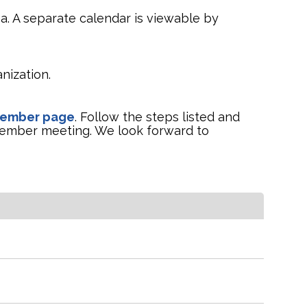
a. A separate calendar is viewable by
nization.
Member page
. Follow the steps listed and
ember meeting. We look forward to