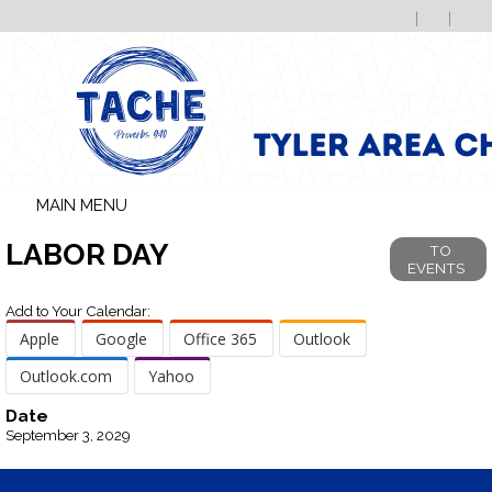
MAIN MENU
LABOR DAY
TO
EVENTS
Add to Your Calendar:
Apple
Google
Office 365
Outlook
Outlook.com
Yahoo
Date
September 3, 2029