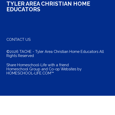
TYLER AREA CHRISTIAN HOME
EDUCATORS
CONTACT US
©2026 TACHE - Tyler Area Christian Home Educators All
Rights Reserved
Skip to Main Content
Share Homeschool-Life with a friend
Homeschool Group and Co-op Websites by
HOMESCHOOL-LIFE.COM™